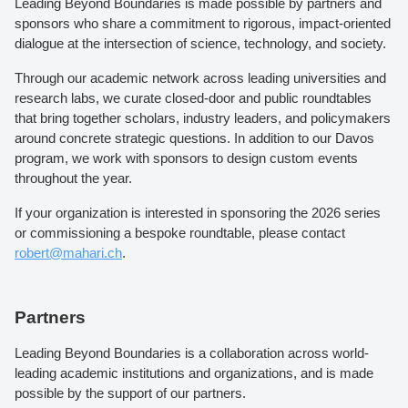
Leading Beyond Boundaries is made possible by partners and
sponsors who share a commitment to rigorous, impact-oriented
dialogue at the intersection of science, technology, and society.
Through our academic network across leading universities and
research labs, we curate closed-door and public roundtables
that bring together scholars, industry leaders, and policymakers
around concrete strategic questions. In addition to our Davos
program, we work with sponsors to design custom events
throughout the year.
If your organization is interested in sponsoring the 2026 series
or commissioning a bespoke roundtable, please contact
robert@mahari.ch
.
Partners
Leading Beyond Boundaries is a collaboration across world-
leading academic institutions and organizations, and is made
possible by the support of our partners.