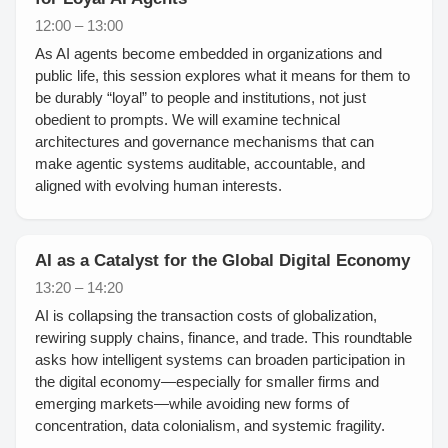
12:00 – 13:00
As AI agents become embedded in organizations and
public life, this session explores what it means for them to
be durably “loyal” to people and institutions, not just
obedient to prompts. We will examine technical
architectures and governance mechanisms that can
make agentic systems auditable, accountable, and
aligned with evolving human interests.
AI as a Catalyst for the Global Digital Economy
13:20 – 14:20
AI is collapsing the transaction costs of globalization,
rewiring supply chains, finance, and trade. This roundtable
asks how intelligent systems can broaden participation in
the digital economy—especially for smaller firms and
emerging markets—while avoiding new forms of
concentration, data colonialism, and systemic fragility.