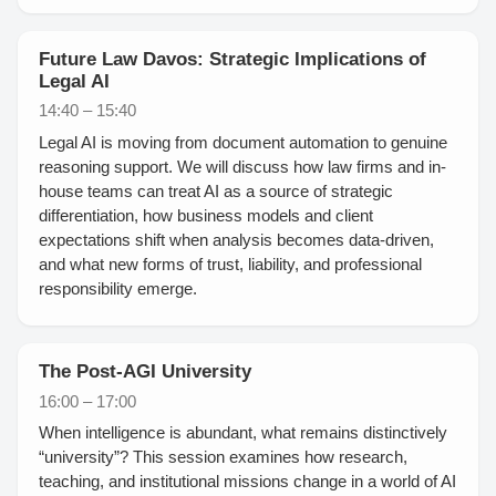
Future Law Davos: Strategic Implications of
Legal AI
14:40 – 15:40
Legal AI is moving from document automation to genuine
reasoning support. We will discuss how law firms and in-
house teams can treat AI as a source of strategic
differentiation, how business models and client
expectations shift when analysis becomes data-driven,
and what new forms of trust, liability, and professional
responsibility emerge.
The Post-AGI University
16:00 – 17:00
When intelligence is abundant, what remains distinctively
“university”? This session examines how research,
teaching, and institutional missions change in a world of AI