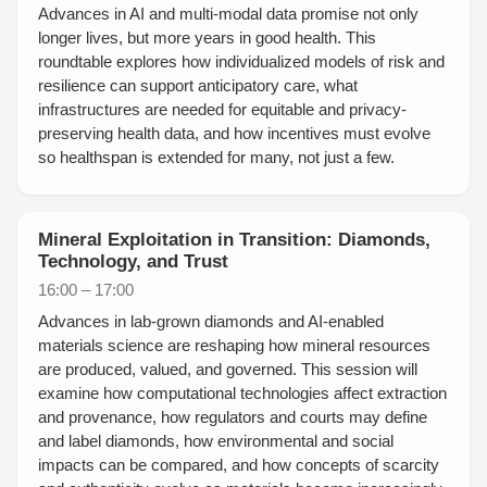
Advances in AI and multi-modal data promise not only
longer lives, but more years in good health. This
roundtable explores how individualized models of risk and
resilience can support anticipatory care, what
infrastructures are needed for equitable and privacy-
preserving health data, and how incentives must evolve
so healthspan is extended for many, not just a few.
Mineral Exploitation in Transition: Diamonds,
Technology, and Trust
16:00 – 17:00
Advances in lab-grown diamonds and AI-enabled
materials science are reshaping how mineral resources
are produced, valued, and governed. This session will
examine how computational technologies affect extraction
and provenance, how regulators and courts may define
and label diamonds, how environmental and social
impacts can be compared, and how concepts of scarcity