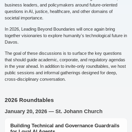
business leaders, and policymakers around future-oriented
questions in AI, justice, healthcare, and other domains of
societal importance.
In 2026, Leading Beyond Boundaries will once again bring
together visionaries to explore humanity's technological future in
Davos.
The goal of these discussions is to surface the key questions
that should guide academic, corporate, and regulatory agendas
in the year ahead. In addition to invite-only roundtables, we host
public sessions and informal gatherings designed for deep,
cross-disciplinary conversation.
2026 Roundtables
January 20, 2026 — St. Johann Church
Building Technical and Governance Guardrails
for Loyal AI Agents