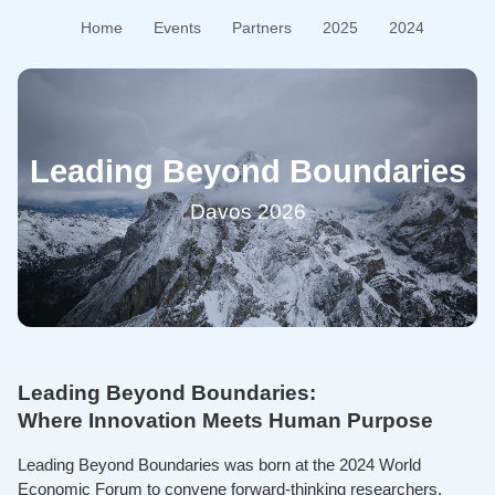
Home
Events
Partners
2025
2024
Leading Beyond Boundaries
Davos 2026
Leading Beyond Boundaries:
Where Innovation Meets Human Purpose
Leading Beyond Boundaries was born at the 2024 World
Economic Forum to convene forward-thinking researchers,