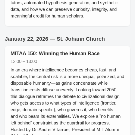
tutors, automated hypothesis generation, and synthetic
data, and how we can preserve curiosity, integrity, and
meaningful credit for human scholars.
January 22, 2026 — St. Johann Church
MITAA 150: Winning the Human Race
12:00 – 13:00
In an era where intelligence becomes cheap, fast, and
scalable, the central risk is a more unequal, polarized, and
disposable humanity—as gains concentrate while
transition costs diffuse unevenly. Looking toward 2050,
this dialogue reframes the debate to civilizational design:
who gets access to what types of intelligence (frontier,
edge, domain-specific), who governs it, who benefits—
and who bears its externalities. We explore a "no human
left behind" constraint as the guardrail for progress.
Hosted by Dr. Andrei Villarroel, President of MIT Alumni