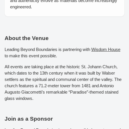
and authenticity evolve as materials become increasingly
engineered.
About the Venue
Leading Beyond Boundaries is partnering with
Wisdom House
to make this event possible.
All events are taking place at the historic St. Johann Church,
which dates to the 13th century when it was built by Walser
settlers as the spiritual and communal center of the valley. The
church features a 71.2-meter tower from 1481 and Antonio
Augusto Giacometti’s remarkable “Paradise”-themed stained
glass windows.
Join as a Sponsor