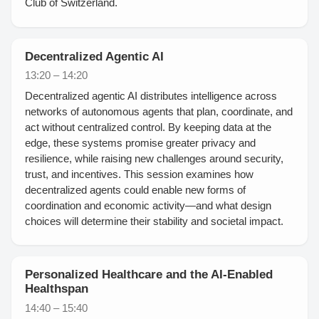
Club of Switzerland.
Decentralized Agentic AI
13:20 – 14:20
Decentralized agentic AI distributes intelligence across
networks of autonomous agents that plan, coordinate, and
act without centralized control. By keeping data at the
edge, these systems promise greater privacy and
resilience, while raising new challenges around security,
trust, and incentives. This session examines how
decentralized agents could enable new forms of
coordination and economic activity—and what design
choices will determine their stability and societal impact.
Personalized Healthcare and the AI-Enabled
Healthspan
14:40 – 15:40