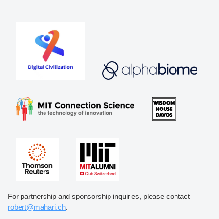
For partnership and sponsorship inquiries, please contact
robert@mahari.ch
.